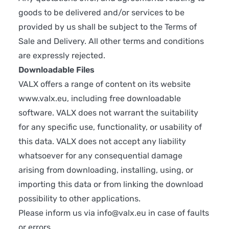
goods to be delivered and/or services to be
provided by us shall be subject to the Terms of
Sale and Delivery. All other terms and conditions
are expressly rejected.
Downloadable Files
VALX offers a range of content on its website
www.valx.eu
, including free downloadable
software. VALX does not warrant the suitability
for any specific use, functionality, or usability of
this data. VALX does not accept any liability
whatsoever for any consequential damage
arising from downloading, installing, using, or
importing this data or from linking the download
possibility to other applications.
Please inform us via
info@valx.eu
in case of faults
or errors.