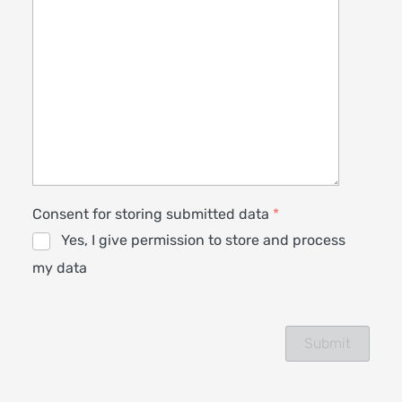
Consent for storing submitted data
*
Yes, I give permission to store and process
my data