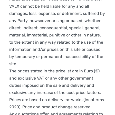
VALX cannot be held liable for any and all
damages, loss, expense, or detriment, suffered by
any Party, howsoever arising or based, whether
direct, indirect, consequential, special, general,
material, immaterial, punitive or other in nature,
to the extent in any way related to the use of the
information and/or prices on this site or caused
by temporary or permanent inaccessibility of the
site.
The prices stated in the pricelist are in Euro (€)
and exclusive VAT or any other government
duties imposed on the sale and delivery and
exclusive any increase of the cost price factors.
Prices are based on delivery ex-works (Incoterms
2020). Price and product change reserved.
Any quotations offer, and agreements relating to