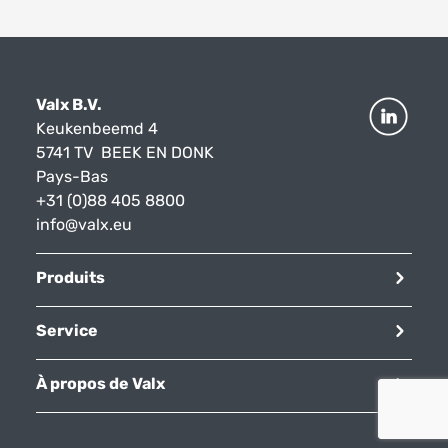
Valx B.V.
Keukenbeemd 4
5741 TV BEEK EN DONK
Pays-Bas
+31 (0)88 405 8800
info@valx.eu
Produits
Service
À propos de Valx