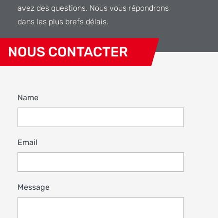
avez des questions. Nous vous répondrons
dans les plus brefs délais.
NOUS CONTACTER
Name
Email
Message