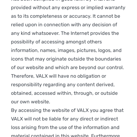
provided without any express or implied warranty
as to its completeness or accuracy. It cannot be
relied upon in connection with any decision of
any kind whatsoever. The Internet provides the
possibility of accessing amongst others
information, names, images, pictures, logos, and
icons that may originate outside the boundaries
of our website and which are beyond our control.
Therefore, VALX will have no obligation or
responsibility regarding any content derived,
obtained, accessed within, through, or outside
our own website.
By accessing the website of VALX you agree that
VALX will not be liable for any direct or indirect
loss arising from the use of the information and
material contained in this website. Furthermore,