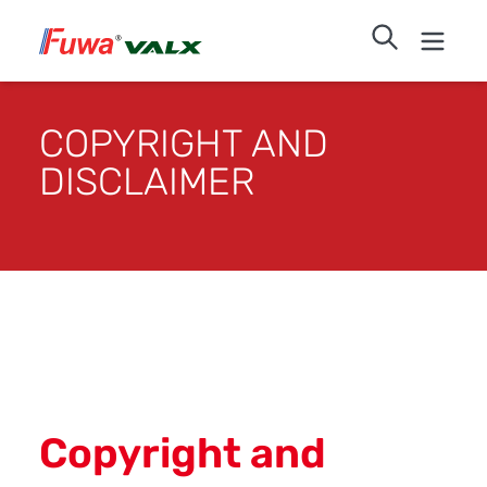
COPYRIGHT AND
DISCLAIMER
Copyright and