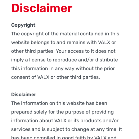
Disclaimer
Copyright
The copyright of the material contained in this
website belongs to and remains with VALX or
other third parties. Your access to it does not
imply a license to reproduce and/or distribute
this information in any way without the prior
consent of VALX or other third parties.
Disclaimer
The information on this website has been
prepared solely for the purpose of providing
information about VALX or its products and/or
services and is subject to change at any time. It
has been compiled in good faith by VALX and