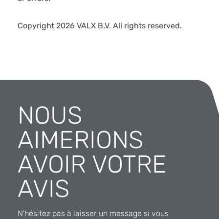
Copyright 2026 VALX B.V. All rights reserved.
NOUS
AIMERIONS
AVOIR VOTRE
AVIS
N'hésitez pas à laisser un message si vous