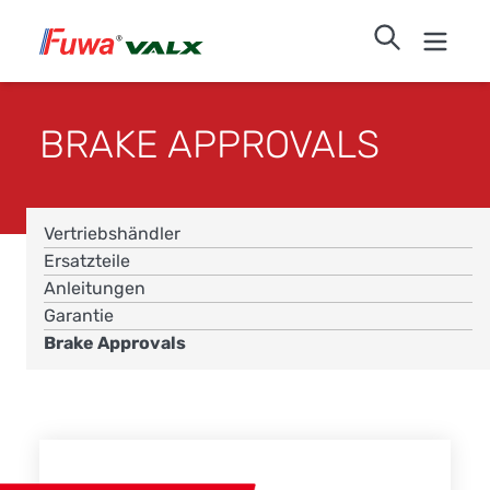
BRAKE APPROVALS
Vertriebshändler
Ersatzteile
Anleitungen
Garantie
Brake Approvals