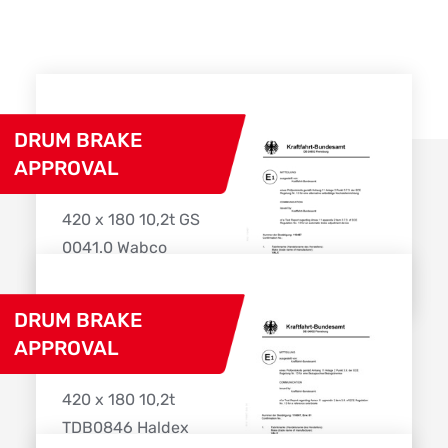
DRUM BRAKE
APPROVAL
420 x 180 10,2t GS
0041.0 Wabco
Download
DRUM BRAKE
APPROVAL
420 x 180 10,2t
TDB0846 Haldex