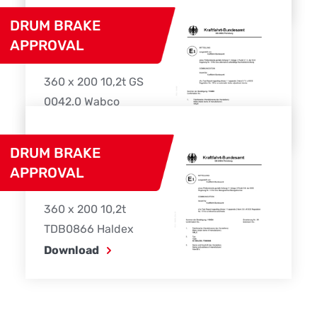
DRUM BRAKE
APPROVAL
360 x 200 10,2t GS
0042.0 Wabco
Download
DRUM BRAKE
APPROVAL
360 x 200 10,2t
TDB0866 Haldex
Download