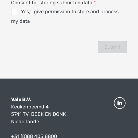
Consent for storing submitted data
*
Yes, I give permission to store and process
my data
Valx B.V.
Keukenbeemd 4
5741 TV BEEK EN DONK
Niederlande
+31 (0)88 405 8800