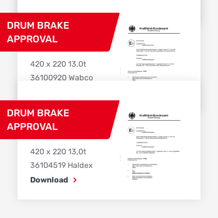
Download
DRUM BRAKE
APPROVAL
420 x 220 13,0t
36100920 Wabco
Download
DRUM BRAKE
APPROVAL
420 x 220 13,0t
36104519 Haldex
Download