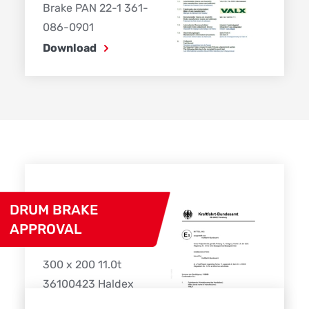
Brake PAN 22-1 361-
086-0901
Download
DRUM BRAKE
APPROVAL
300 x 200 11.0t
36100423 Haldex
Download