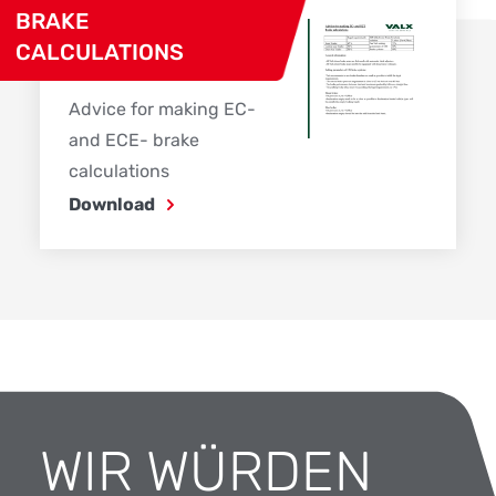
BRAKE
CALCULATIONS
Advice for making EC-
and ECE- brake
calculations
Download
WIR WÜRDEN