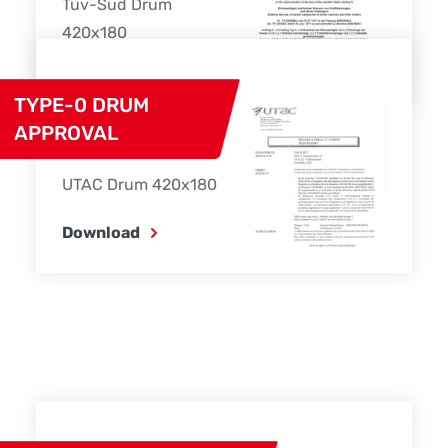
Tüv-Süd Drum
420x180
Download
TYPE-0 DRUM
APPROVAL
UTAC Drum 420x180
Download