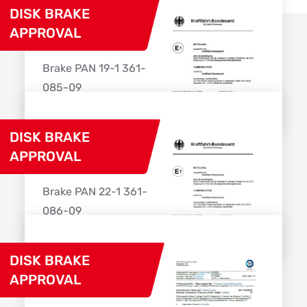
DISK BRAKE
APPROVAL
Brake PAN 19-1 361-
085-09
Download
DISK BRAKE
APPROVAL
Brake PAN 22-1 361-
086-09
Download
DISK BRAKE
APPROVAL