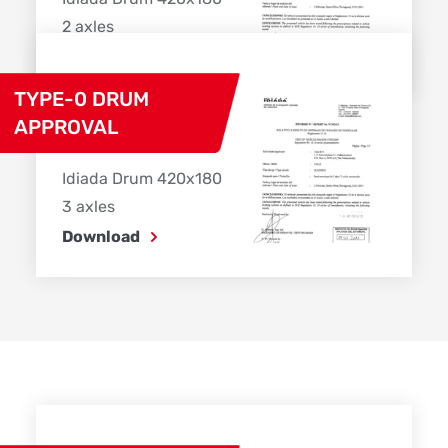
2 axles
Download
TYPE-0 DRUM
APPROVAL
Idiada Drum 420x180
3 axles
Download