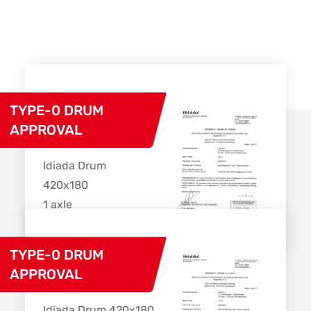
TYPE-0 DRUM
APPROVAL
Idiada Drum
420x180
1 axle
Download
TYPE-0 DRUM
APPROVAL
Idiada Drum 420x180