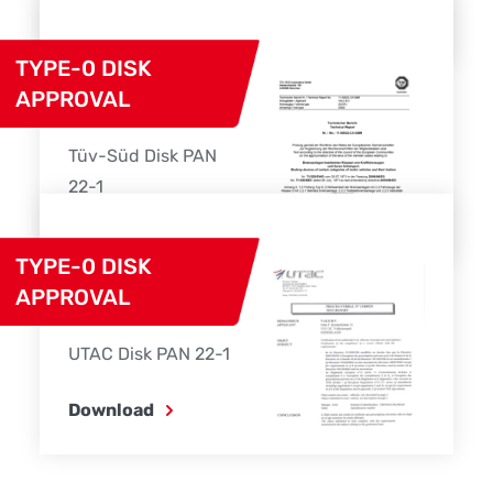
Download
TYPE-0 DISK
APPROVAL
Tüv-Süd Disk PAN
22-1
Download
TYPE-0 DISK
APPROVAL
UTAC Disk PAN 22-1
Download