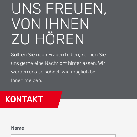
UNS FREUEN,
VON IHNEN
ZU HÖREN
Sollten Sie noch Fragen haben, können Sie
uns gerne eine Nachricht hinterlassen. Wir
werden uns so schnell wie möglich bei
Ihnen melden.
KONTAKT
Name