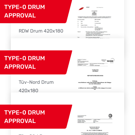
TYPE-0 DRUM
APPROVAL
RDW Drum 420x180
Download
TYPE-0 DRUM
APPROVAL
Tüv-Nord Drum
420x180
Download
TYPE-0 DRUM
APPROVAL