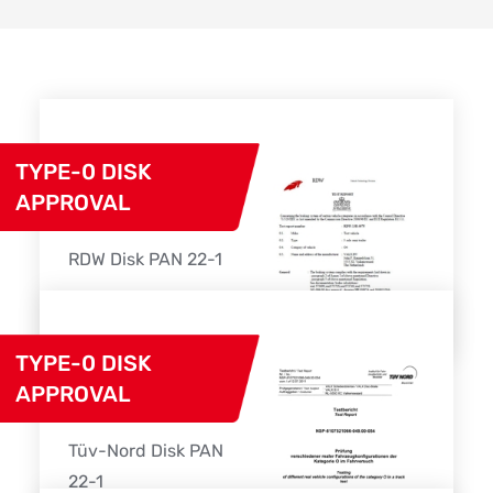
TYPE-0 DISK
APPROVAL
RDW Disk PAN 22-1
Download
TYPE-0 DISK
APPROVAL
Tüv-Nord Disk PAN
22-1