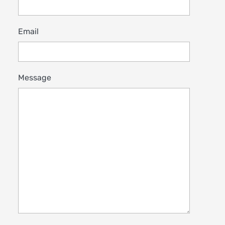
Email
Message