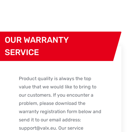
OUR WARRANTY
SERVICE
Product quality is always the top
value that we would like to bring to
our customers. If you encounter a
problem, please download the
warranty registration form below and
send it to our email address:
support@valx.eu
. Our service