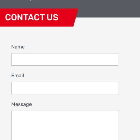
CONTACT US
Name
Email
Message