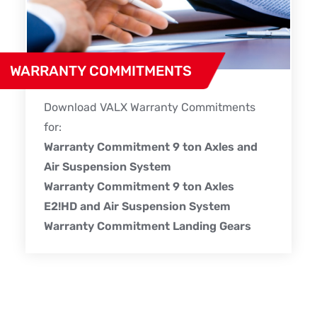
WARRANTY COMMITMENTS
Download VALX Warranty Commitments
for:
Warranty Commitment 9 ton Axles and
Air Suspension System
Warranty Commitment 9 ton Axles
E2!HD and Air Suspension System
Warranty Commitment Landing Gears