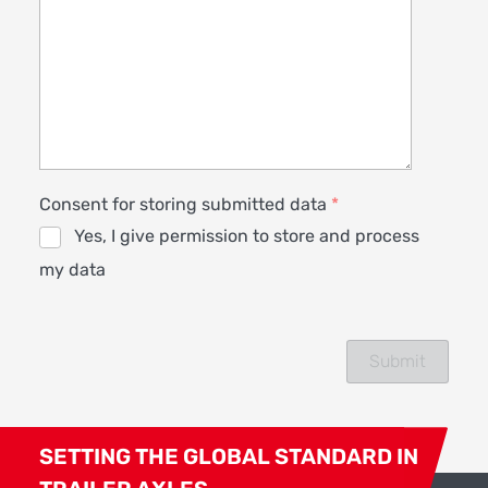
Consent for storing submitted data
*
Yes, I give permission to store and process
my data
SETTING THE GLOBAL STANDARD IN