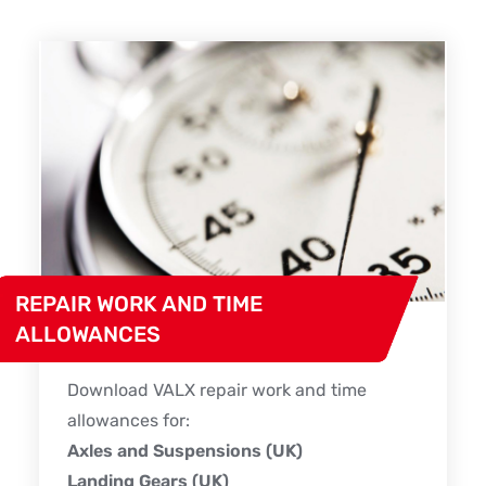
REPAIR WORK AND TIME
ALLOWANCES
Download VALX repair work and time
allowances for:
Axles and Suspensions (UK)
Landing Gears (UK)