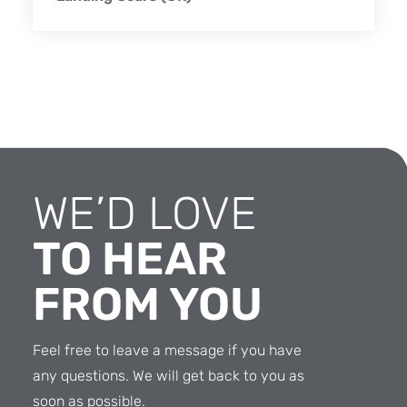
WE’D LOVE
TO HEAR
FROM YOU
Feel free to leave a message if you have
any questions. We will get back to you as
soon as possible.