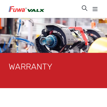
WARRANTY