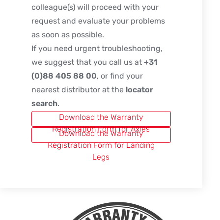
colleague(s) will proceed with your
request and evaluate your problems
as soon as possible.
If you need urgent troubleshooting,
we suggest that you call us at
+31
(0)88 405 88 00
, or find your
nearest distributor at the
locator
search
.
Download the Warranty
Registration Form for Axles
Download the Warranty
Registration Form for Landing
Legs